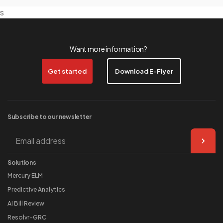
s
Want more information?
Get started
Download E-Flyer
Subscribe to our
newsletter
Solutions
Mercury ELM
Predictive Analytics
AI Bill Review
Resolvr-GRC