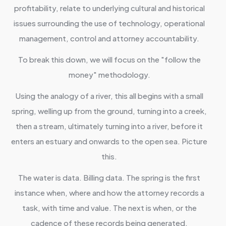
profitability, relate to underlying cultural and historical
issues surrounding the use of technology, operational
management, control and attorney accountability.
To break this down, we will focus on the "follow the
money" methodology.
Using the analogy of a river, this all begins with a small
spring, welling up from the ground, turning into a creek,
then a stream, ultimately turning into a river, before it
enters an estuary and onwards to the open sea. Picture
this.
The water is data. Billing data. The spring is the first
instance when, where and how the attorney records a
task, with time and value. The next is when, or the
cadence of these records being generated.