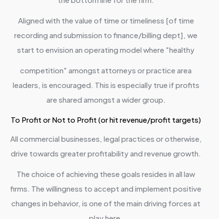
Aligned with the value of time or timeliness [of time
recording and submission to finance/billing dept], we
start to envision an operating model where "healthy
competition" amongst attorneys or practice area
leaders, is encouraged. This is especially true if profits
are shared amongst a wider group.
To Profit or Not to Profit (or hit revenue/profit targets)
All commercial businesses, legal practices or otherwise,
drive towards greater profitability and revenue growth.
The choice of achieving these goals resides in all law
firms. The willingness to accept and implement positive
changes in behavior, is one of the main driving forces at
play here.