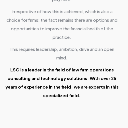
Irrespective of how this is achieved, which is also a
choice for firms; the fact remains there are options and
opportunities to improve the financial health of the
practice.
This requires leadership, ambition, drive and an open
mind.
LSG is a leader in the field of law firm operations
consulting and technology solutions. With over 25
years of experience in the field, we are experts in this
specialized field.