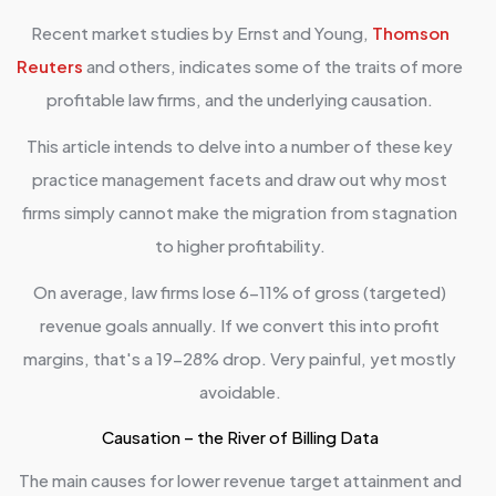
Recent market studies by Ernst and Young,
Thomson
Reuters
and others, indicates some of the traits of more
profitable law firms, and the underlying causation.
This article intends to delve into a number of these key
practice management facets and draw out why most
firms simply cannot make the migration from stagnation
to higher profitability.
On average, law firms lose 6-11% of gross (targeted)
revenue goals annually. If we convert this into profit
margins, that's a 19-28% drop. Very painful, yet mostly
avoidable.
Causation – the River of Billing Data
The main causes for lower revenue target attainment and