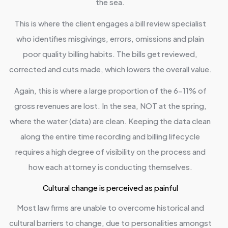
the sea.
This is where the client engages a bill review specialist
who identifies misgivings, errors, omissions and plain
poor quality billing habits. The bills get reviewed,
corrected and cuts made, which lowers the overall value.
Again, this is where a large proportion of the 6-11% of
gross revenues are lost. In the sea, NOT at the spring,
where the water (data) are clean. Keeping the data clean
along the entire time recording and billing lifecycle
requires a high degree of visibility on the process and
how each attorney is conducting themselves.
Cultural change is perceived as painful
Most law firms are unable to overcome historical and
cultural barriers to change, due to personalities amongst