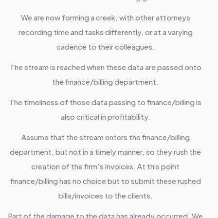
We are now forming a creek, with other attorneys
recording time and tasks differently, or at a varying
cadence to their colleagues.
The stream is reached when these data are passed onto
the finance/billing department.
The timeliness of those data passing to finance/billing is
also critical in profitability.
Assume that the stream enters the finance/billing
department, but not in a timely manner, so they rush the
creation of the firm's invoices. At this point
finance/billing has no choice but to submit these rushed
bills/invoices to the clients.
Part of the damage to the data has already occurred. We