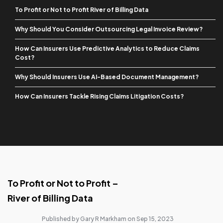
To Profit or Not to Profit River of Billing Data
Why Should You Consider Outsourcing Legal Invoice Review?
How Can Insurers Use Predictive Analytics to Reduce Claims
Cost?
Why Should Insurers Use AI-Based Document Management?
How Can Insurers Tackle Rising Claims Litigation Costs?
To Profit or Not to Profit –
River of Billing Data
Published by Gary R Markham on Sep 15, 2023