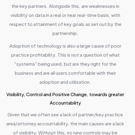
the key partners. Alongside this, are weaknesses in
visibility on data in a real or near real-time basis, with
respect to attainment of key goals as set out by the
partnership.
Adoption of technology is also a large cause of poor
practice profitability. This is not a question of what
"systems" being used, but are they right for the
business and are all users comfortable with their
adoption and utilization.
Visibility, Control and Positive Change, towards greater
Accountability
Given that we often see a lack of partner/key practice
area/attorney accountability, the main causes are a lack
of visibility. Without this, no new controls may be