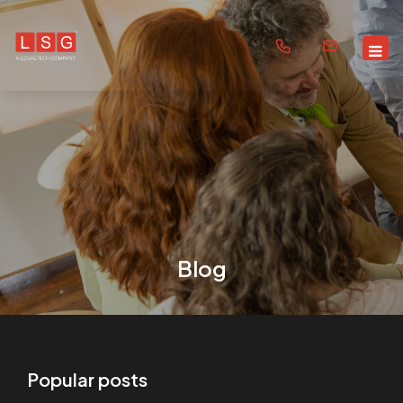
Blog
Popular posts