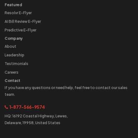
Featured
Resolvr E-Flyer
AI Bill Review E-Flyer
Predictive E-Flyer
Company
About
Leadership
Testimonials
Careers
Contact
If you have any questions or need help, feel free to contact our sales
team.
1-877-566-9574
HQ: 16192 Coastal Highway, Lewes,
Delaware, 19958, United States