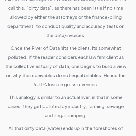
call this, "dirty data", as there has been little if no time
allowed by either the attorneys or the finance/billing
department, to conduct quality and accuracy tests on
the data/invoices.
Once the River of Data hits the client, its somewhat
polluted. If the reader considers each law firm client as
the collective estuary of data, one begins to build a view
on why the receivables do not equal billables. Hence the
6-11% loss on gross revenues.
This analogy is similar to an actual river, in that in some
cases, they get polluted by industry, farming, sewage
and illegal dumping.
All that dirty data (water) ends up in the foreshores of