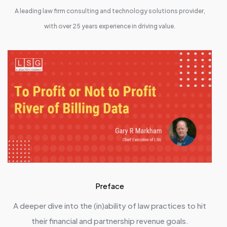
A leading law firm consulting and technology solutions provider,
with over 25 years experience in driving value.
Preface
A deeper dive into the (in)ability of law practices to hit
their financial and partnership revenue goals.