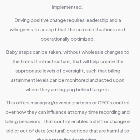
implemented.
Driving positive change requires leadership and a
willingness to accept that the current situation is not
operationally optimized.
Baby steps can be taken, without wholesale changes to
the firm's IT infrastructure, that will help create the
appropriate levels of oversight, such that billing
attainment levels can be monitored and acted upon
where they are lagging behind targets.
This offers managing/revenue partners or CFO's control
over how they can influence attorney time recording and
billing behaviors. That control enables a shift or change in
old or out of date (cultural) practices that are harmful to
the bottom line for the firm.