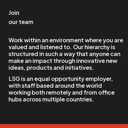
Join
our team
Work within an environment where you are
valued and listened to. Our hierarchy is
structured in such a way that anyone can
make an impact through innovative new
ideas, products and initiatives.
LSG is an equal opportunity employer,
with staff based around the world
working both remotely and from office
hubs across multiple countries.