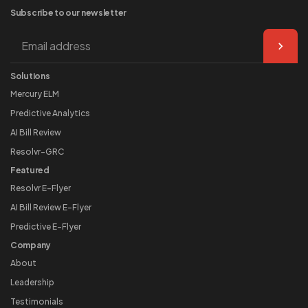
Subscribe to our
newsletter
Solutions
Mercury ELM
Predictive Analytics
AI Bill Review
Resolvr-GRC
Featured
Resolvr E-Flyer
AI Bill Review E-Flyer
Predictive E-Flyer
Company
About
Leadership
Testimonials