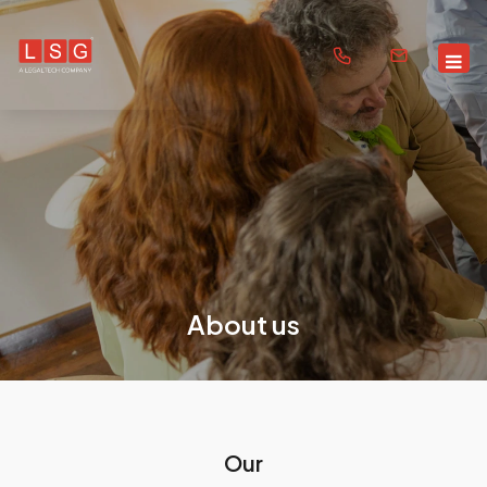
About us
Our