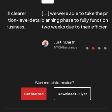
arer
[...] we were able to take the program fr
evel detail
planning phase to fully functional in less t
ess.
two weeks due to their efficient on-board
Justin Barth
NYCM Insurance
Want more information?
Get started
Download E-Flyer