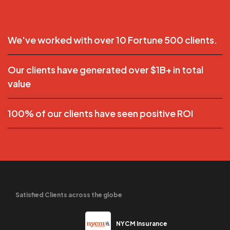
We've worked with over 10 Fortune 500 clients.
Our clients have generated over $1B+ in total
value
100% of our clients have seen positive ROI
Satisfied Clients across the globe
NYCM Insurance