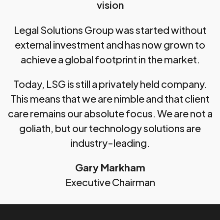
vision
Legal Solutions Group was started without
external investment and has now grown to
achieve a global footprint in the market.
Today, LSG is still a privately held company.
This means that we are nimble and that client
care remains our absolute focus. We are not a
goliath, but our technology solutions are
industry-leading.
Gary Markham
Executive Chairman