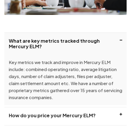
What are key metrics tracked through
Mercury ELM?
Key metrics we track and improve in Mercury ELM
include: combined operating ratio, average litigation
days, number of claim adjusters, files per adjuster,
claim settlement amount etc. We have a number of
proprietary metrics gathered over 15 years of servicing
insurance companies.
How do you price your Mercury ELM?