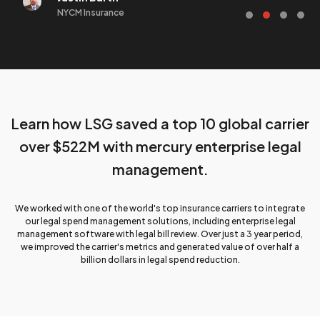
NYCM Insurance
Learn how LSG saved
a top 10 global carrier
over $522M with
mercury enterprise
legal
management.
We worked with one of the world's top insurance carriers to integrate
our legal spend management solutions, including enterprise legal
management software with legal bill review. Over just a 3 year period,
we improved the carrier's metrics and generated value of over half a
billion dollars in legal spend reduction.