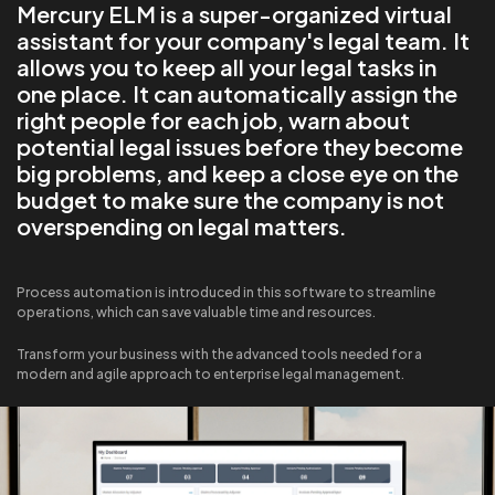
Mercury ELM is a super-organized virtual
assistant for your company's legal team. It
allows you to keep all your legal tasks in
one place. It can automatically assign the
right people for each job, warn about
potential legal issues before they become
big problems, and keep a close eye on the
budget to make sure the company is not
overspending on legal matters.
Process automation is introduced in this software to streamline
operations, which can save valuable time and resources.
Transform your business with the advanced tools needed for a
modern and agile approach to enterprise legal management.