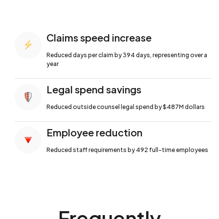
Claims speed increase
Reduced days per claim by 394 days,
representing over a
year
Legal spend savings
Reduced outside counsel legal spend by
$487M dollars
Employee reduction
Reduced staff requirements by 492 full-time
employees
Frequently