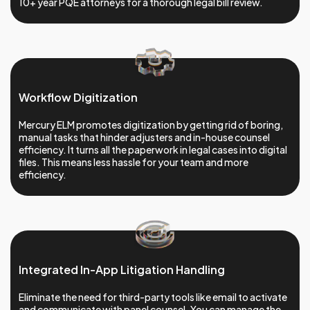
10+ year PQE attorneys for a thorough legal bill review.
Workflow Digitization
Mercury ELM promotes digitization by getting rid of boring,
manual tasks that hinder adjusters and in-house counsel
efficiency. It turns all the paperwork in legal cases into digital
files. This means less hassle for your team and more
efficiency.
Integrated In-App Litigation Handling
Eliminate the need for third-party tools like email to activate
and communicate with panel counsel. You can manage the