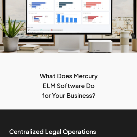
What Does Mercury
ELM Software Do
for Your Business?
Centralized Legal Operations