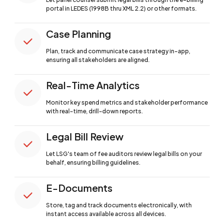
portal in LEDES (1998B thru XML 2.2) or other formats.
Case Planning
Plan, track and communicate case strategy
in-app,
ensuring all stakeholders are aligned.
Real-Time Analytics
Monitor key spend metrics and stakeholder
performance
with real-time, drill-down reports.
Legal Bill Review
Let LSG's team of fee auditors review legal
bills on your
behalf, ensuring billing guidelines.
E-Documents
Store, tag and track documents electronically,
with
instant access available across all devices.