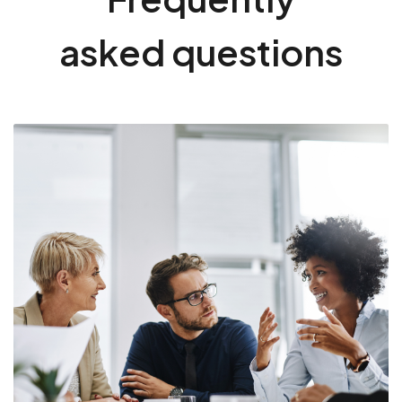
asked questions