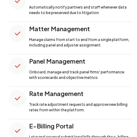
Automatically notify partners and staff
whenever data
needs to be preserved due to litigation.
Matter Management
Manage claims from start to end from a single
platform,
including panel and adjuster assignment.
Panel Management
Onboard, manage and track panel firms'
performance
with scorecards and objective metrics.
Rate Management
Track rate adjustment requests and approve
new billing
rates from within the platform.
E-Billing Portal
Let panel counsel submit legal bills through
the e-billing