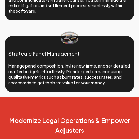
entire litigation and settlement process seamlessly within
the software.
Strategic Panel Management
Manage panel composition, invite new firms, and set detailed
matter budgets effortlessly. Monitor performance using
qualitative metrics such as burn rates, success rates, and
scorecards to get the best value for your money.
Modernize Legal
Operations &
Empower
Adjusters