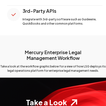
3rd-Party APIs
Integrate with 3rd-party software such
as Guidewire,
QuickBooks and other common platforms.
Mercury Enterprise Legal
Management Workflow
Take a look at the workflow graphic below for a view
of how LSG deploys its
legal operations platform for
enterprise legal management needs.
Take a Look