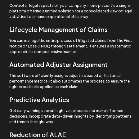
Control all legal aspects of your company in one place. It's a single
platform offering a unified solution for a consolidated view of legal
activities to enhance operational efficiency.
Lifecycle Management of Claims
You can manage the entire process of litigated claims from the First
Notice of Loss (FNOL) through settlement. It ensures a systematic
approach in a comprehensive manner.
Automated Adjuster Assignment
The software efficiently assigns adjusters based on historical
performance metrics. It also automates the process to ensure the
right expertise is applied to each claim.
Predictive Analytics
Get early warnings about high-value losses and make informed
decisions. Incorporate data-driven insights by identifying patterns
and trends the right way.
Reduction of ALAE