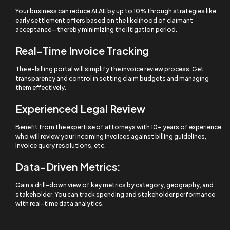
Your business can reduce ALAE by up to 10% through strategies like
early settlement offers based on the likelihood of claimant
acceptance—thereby minimizing the litigation period.
Real-Time Invoice Tracking
The e-billing portal will simplify the invoice review process. Get
transparency and control in setting claim budgets and managing
them effectively.
Experienced Legal Review
Benefit from the expertise of attorneys with 10+ years of experience
who will review your incoming invoices against billing guidelines,
invoice query resolutions, etc.
Data-Driven Metrics:
Gain a drill-down view of key metrics by category, geography, and
stakeholder. You can track spending and stakeholder performance
with real-time data analytics.