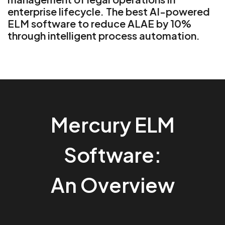
enterprise lifecycle. The best AI-powered
ELM software to reduce ALAE by 10%
through intelligent process automation.
Mercury ELM
Software:
An Overview