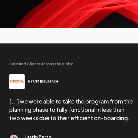
Satisfied Clients across the globe
NYCM Insurance
[...] we were able to take the program from the
W
tail
planning phase to fully functional in less than
f
two weeks due to their efficient on-boarding.
e
Justin Barth