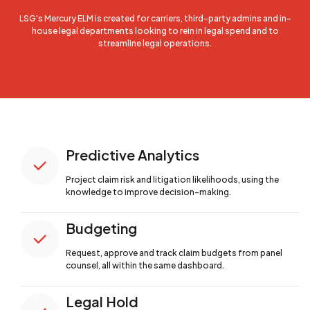
LSG's Mercury ELM is created for carriers, third-party admins and in-
house legal departments looking to rein in legal spend and to
streamline legal operations.
Predictive Analytics
Project claim risk and litigation likelihoods,
using the
knowledge to improve decision-making.
Budgeting
Request, approve and track claim budgets from
panel
counsel, all within the same dashboard.
Legal Hold