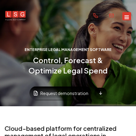
ENTERPRISE LEGAL MANAGEMENT SOFTWARE
Control, Forecast &
Optimize Legal Spend
Request demonstration
Cloud-based platform for centralized
management of legal operations in