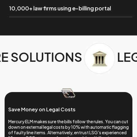
10,000+ law firms using e-billing portal
LEGAL SOFTWARE 
Save Money on Legal Costs
Mercury ELM makes sure the bills follow the rules. You can cut
down on external legal costs by 10% with automatic flagging
of faulty line items. Alternatively, entrust LSG's experienced