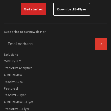
Get started
Download E-Flyer
Subscribe to our
newsletter
Solutions
Mercury ELM
Predictive Analytics
AI Bill Review
Resolvr-GRC
Featured
Resolvr E-Flyer
AI Bill Review E-Flyer
Predictive E-Flyer