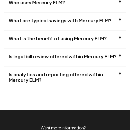
Who uses Mercury ELM?
What are typical savings with Mercury ELM?
What is the benefit of using Mercury ELM?
Is legal bill review offered within Mercury ELM?
Is analytics and reporting offered within
Mercury ELM?
Want more information?