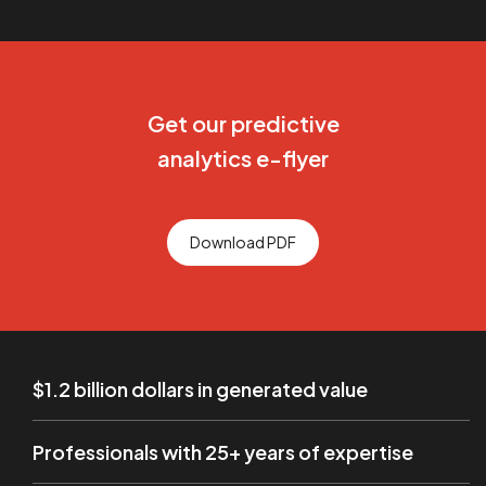
Get our predictive
analytics e-flyer
Download PDF
$1.2 billion dollars in generated value
Professionals with 25+ years of expertise