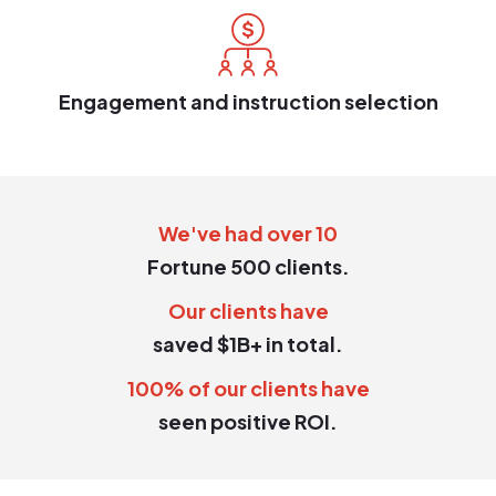
Engagement and instruction selection
We've had over 10
Fortune 500 clients.
Our clients have
saved $1B+ in total.
100% of our clients have
seen positive ROI.