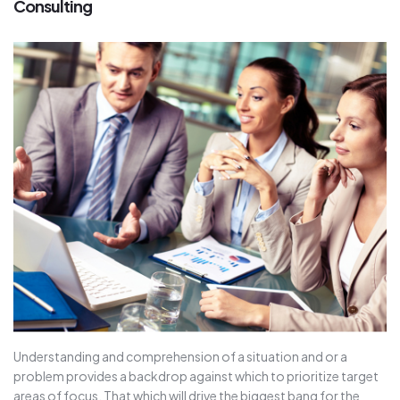
Consulting
Understanding and comprehension of a situation and or a
problem provides a backdrop against which to prioritize target
areas of focus. That which will drive the biggest bang for the