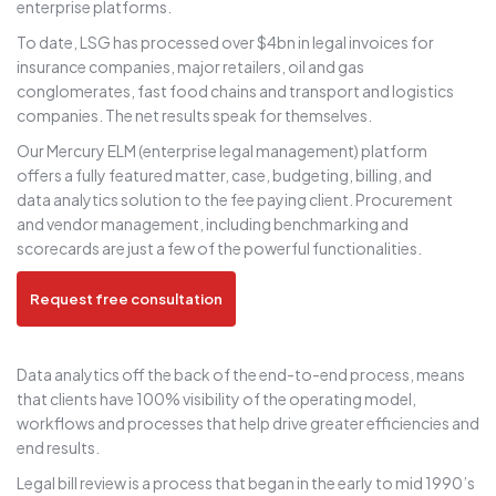
enterprise platforms.
To date, LSG has processed over $4bn in legal invoices for
insurance companies, major retailers, oil and gas
conglomerates, fast food chains and transport and logistics
companies. The net results speak for themselves.
Our Mercury ELM (enterprise legal management) platform
offers a fully featured matter, case, budgeting, billing, and
data analytics solution to the fee paying client. Procurement
and vendor management, including benchmarking and
scorecards are just a few of the powerful functionalities.
Request free consultation
Data analytics off the back of the end-to-end process, means
that clients have 100% visibility of the operating model,
workflows and processes that help drive greater efficiencies and
end results.
Legal bill review is a process that began in the early to mid 1990’s