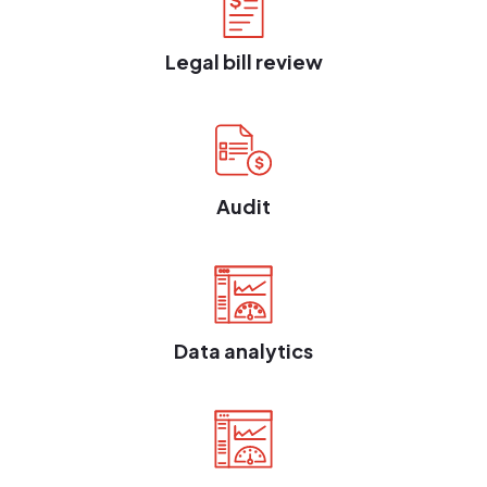
Legal bill review
Audit
Data analytics