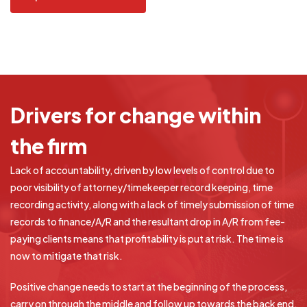
Drivers
for change within
the firm
Lack of accountability, driven by low levels of control due to
poor visibility of attorney/timekeeper record keeping, time
recording activity, along with a lack of timely submission of time
records to finance/A/R and the resultant drop in A/R from fee-
paying clients means that profitability is put at risk. The time is
now to mitigate that risk.
Positive change needs to start at the beginning of the process,
carry on through the middle and follow up towards the back end,