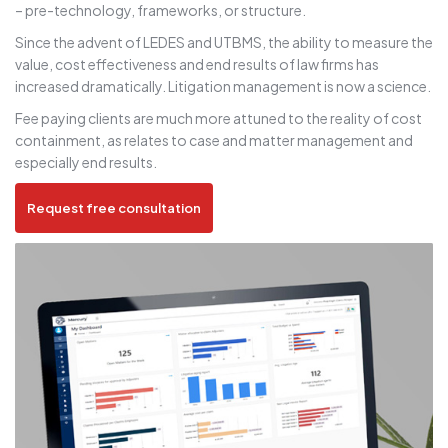
– pre-technology, frameworks, or structure.
Since the advent of LEDES and UTBMS, the ability to measure the
value, cost effectiveness and end results of law firms has
increased dramatically. Litigation management is now a science.
Fee paying clients are much more attuned to the reality of cost
containment, as relates to case and matter management and
especially end results.
Request free consultation