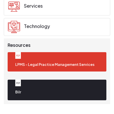
Services
Technology
Resources
PDF
Download PDF
LPMS - Legal Practice Management Services
PDF
Download PDF
Bilr