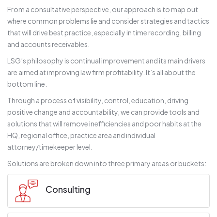
From a consultative perspective, our approach is to map out
where common problems lie and consider strategies and tactics
that will drive best practice, especially in time recording, billing
and accounts receivables.
LSG’s philosophy is continual improvement and its main drivers
are aimed at improving law firm profitability. It’s all about the
bottom line.
Through a process of visibility, control, education, driving
positive change and accountability, we can provide tools and
solutions that will remove inefficiencies and poor habits at the
HQ, regional office, practice area and individual
attorney/timekeeper level.
Solutions are broken down into three primary areas or buckets:
Consulting