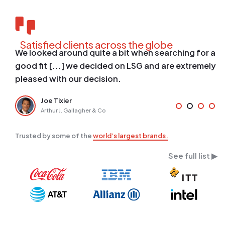
Satisfied clients across the globe
n searching for a
[...] we were able to take the pro
 and are extremely
planning phase to fully functional 
weeks due to their efficient on-bo
Justin Barth
NYCM Insurance
Trusted by some of the
world’s largest brands.
See full list ▶