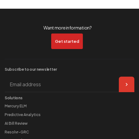
Want more information?
Get started
Subscribe to our
newsletter
Solutions
Mercury ELM
Predictive Analytics
AI Bill Review
Resolvr-GRC