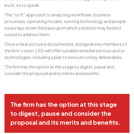
buck, so to speak.
This “soft” approach to analyzing workflows, business
processes, operating models, existing technology and people
issues lays down the basis upon which solutions may be best
suited to address them.
Once a clear picture is documented, alongside key members of
the firm’s team, LSG will offer suitable remedial services and or
technologies, including a plan to execute on key deliverables.
The firm has the option at this stage to digest, pause and
consider the proposal and its merits and benefits.
The firm has the option at this stage
to digest, pause and consider the
proposal and its merits and benefits.