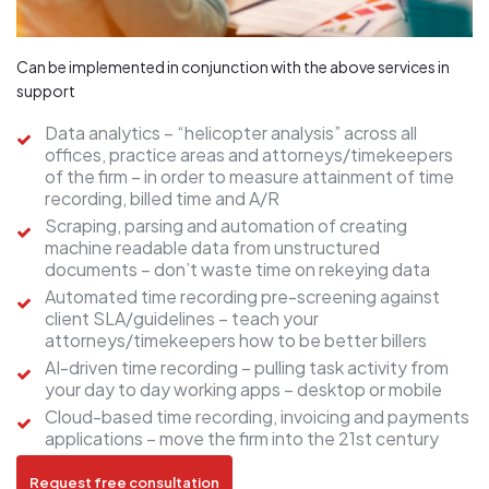
Can be implemented in conjunction with the above services in
support
Data analytics – “helicopter analysis” across all
offices, practice areas and attorneys/timekeepers
of the firm – in order to measure attainment of time
recording, billed time and A/R
Scraping, parsing and automation of creating
machine readable data from unstructured
documents – don’t waste time on rekeying data
Automated time recording pre-screening against
client SLA/guidelines – teach your
attorneys/timekeepers how to be better billers
AI-driven time recording – pulling task activity from
your day to day working apps – desktop or mobile
Cloud-based time recording, invoicing and payments
applications – move the firm into the 21st century
Request free consultation