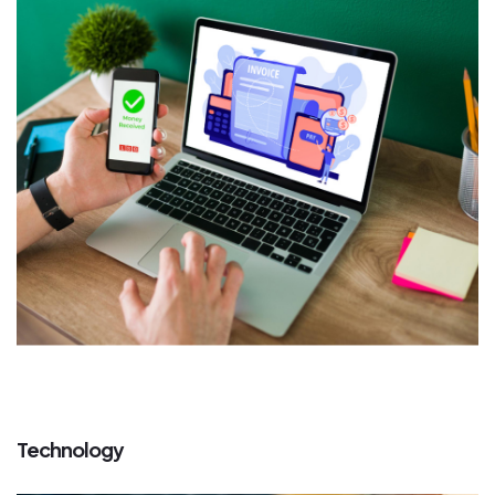
Technology