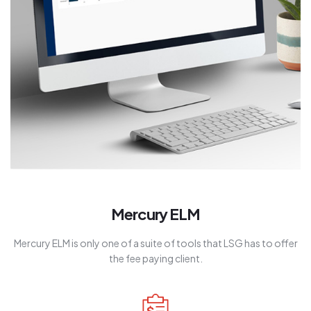
Mercury ELM
Mercury ELM is only one of a suite of tools that LSG has to offer
the fee paying client.