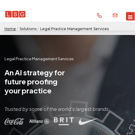
Home
/
Solutions
/
Legal Practice Management Services
Legal Practice Management Services
An AI strategy for
future proofing
your practice
Trusted by some of the world’s largest brands: