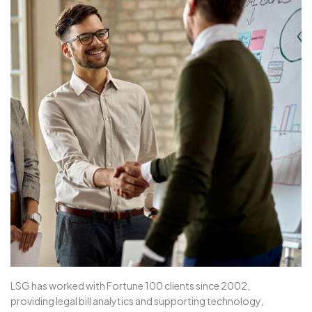
LSG has worked with Fortune 100 clients since 2002,
providing legal bill analytics and supporting technology,