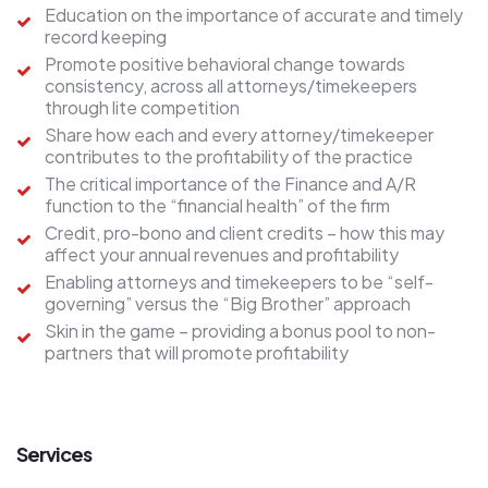
Education on the importance of accurate and timely
record keeping
Promote positive behavioral change towards
consistency, across all attorneys/timekeepers
through lite competition
Share how each and every attorney/timekeeper
contributes to the profitability of the practice
The critical importance of the Finance and A/R
function to the “financial health” of the firm
Credit, pro-bono and client credits – how this may
affect your annual revenues and profitability
Enabling attorneys and timekeepers to be “self-
governing” versus the “Big Brother” approach
Skin in the game – providing a bonus pool to non-
partners that will promote profitability
Services