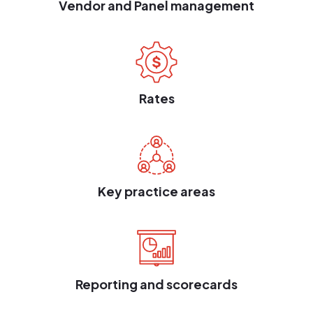
Vendor and Panel management
Rates
Key practice areas
Reporting and scorecards