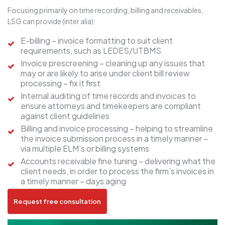
Focusing primarily on time recording, billing and receivables,
LSG can provide (inter alia):
E-billing – invoice formatting to suit client
requirements, such as LEDES/UTBMS
Invoice prescreening – cleaning up any issues that
may or are likely to arise under client bill review
processing – fix it first
Internal auditing of time records and invoices to
ensure attorneys and timekeepers are compliant
against client guidelines
Billing and invoice processing – helping to streamline
the invoice submission process in a timely manner –
via multiple ELM’s or billing systems
Accounts receivable fine tuning – delivering what the
client needs, in order to process the firm’s invoices in
a timely manner – days aging
Request free consultation