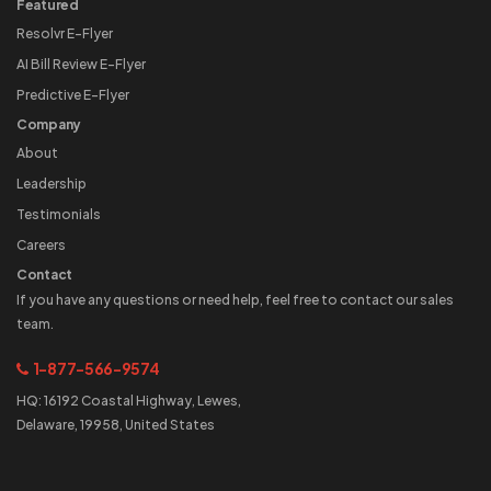
Featured
Resolvr E-Flyer
AI Bill Review E-Flyer
Predictive E-Flyer
Company
About
Leadership
Testimonials
Careers
Contact
If you have any questions or need help, feel free to contact our sales
team.
1-877-566-9574
HQ: 16192 Coastal Highway, Lewes,
Delaware, 19958, United States