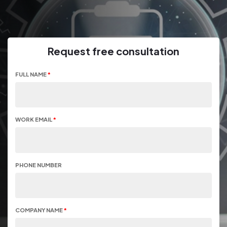
Request free consultation
FULL NAME
*
WORK EMAIL
*
PHONE NUMBER
COMPANY NAME
*