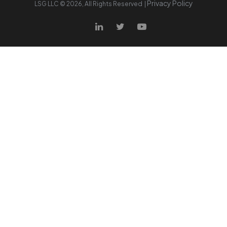
Privacy Policy
LSG LLC ©
2026
, All Rights Reserved |