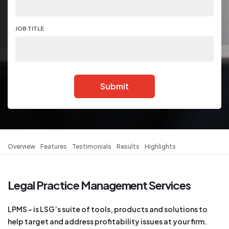
JOB TITLE
Submit
Overview
Features
Testimonials
Results
Highlights
Legal Practice Management Services
LPMS – is LSG’s suite of tools, products and solutions to
help target and address profitability issues at your firm.