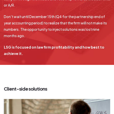
or A/R.
Don’t wait until December 15th (Q4 for the partnership end of
year accounting period) to realize that the firm will not make its
numbers. The opportunity to inject solutions was lost nine
months ago.
LSG is focused on law firm profitability and how best to
achieve it.
Client-side solutions