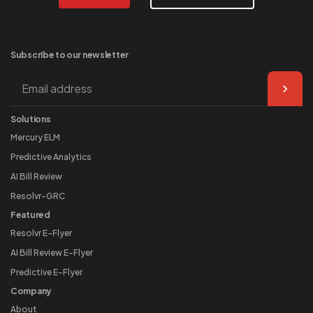
Subscribe to our
newsletter
Solutions
Mercury ELM
Predictive Analytics
AI Bill Review
Resolvr-GRC
Featured
Resolvr E-Flyer
AI Bill Review E-Flyer
Predictive E-Flyer
Company
About