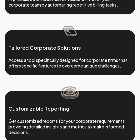
corporate team by automating repetitive billing tasks.
Tailored Corporate Solutions
Access a tool specifically designed for corporate firms that
offers specific features to overcome unique challenges.
Customizable Reporting
Get customized reports for your corporate requirements
providing detailed insights and metrics to make informed
decisions.