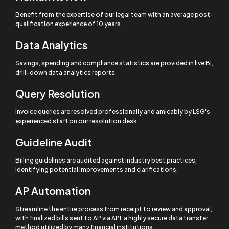
Benefit from the expertise of our legal team with an average post-
qualification experience of 10 years.
Data Analytics
Savings, spending and compliance statistics are provided in live BI,
drill-down data analytics reports.
Query Resolution
Invoice queries are resolved professionally and amicably by LSG's
experienced staff on our resolution desk.
Guideline Audit
Billing guidelines are audited against industry best practices,
identifying potential improvements and clarifications.
AP Automation
Streamline the entire process from receipt to review and approval,
with finalized bills sent to AP via API, a highly secure data transfer
method utilized by many financial institutions.