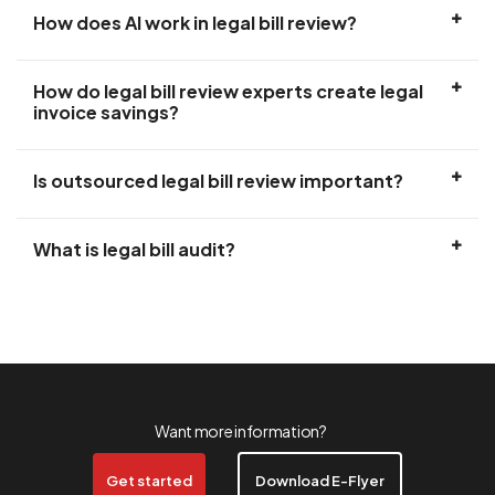
How does AI work in legal bill review?
How do legal bill review experts create legal
invoice savings?
Is outsourced legal bill review important?
What is legal bill audit?
Want more information?
Get started
Download E-Flyer