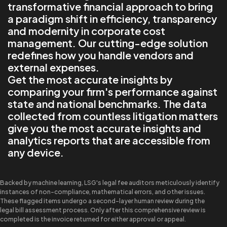
transformative financial approach to bring
a paradigm shift in efficiency, transparency
and modernity in corporate cost
management. Our cutting-edge solution
redefines how you handle vendors and
external expenses.
Get the most accurate insights by
comparing your firm's performance against
state and national benchmarks. The data
collected from countless litigation matters
give you the most accurate insights and
analytics reports that are accessible from
any device.
Backed by machine learning, LSG's legal fee auditors meticulously identify
instances of non-compliance, mathematical errors, and other issues.
These flagged items undergo a second-layer human review during the
legal bill assessment process. Only after this comprehensive review is
completed is the invoice returned for either approval or appeal.