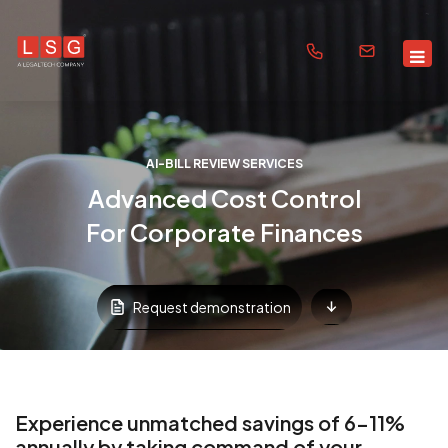
AI-BILL REVIEW SERVICES
Advanced Cost Control
For Corporate Finances
Request demonstration
Experience unmatched savings of 6-11%
annually by taking command of your