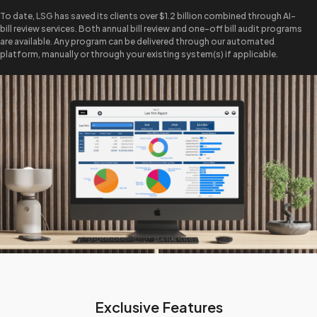
To date, LSG has saved its clients over $1.2 billion combined through AI-
bill review services. Both annual bill review and one-off bill audit programs
are available. Any program can be delivered through our automated
platform, manually or through your existing system(s) if applicable.
Exclusive Features