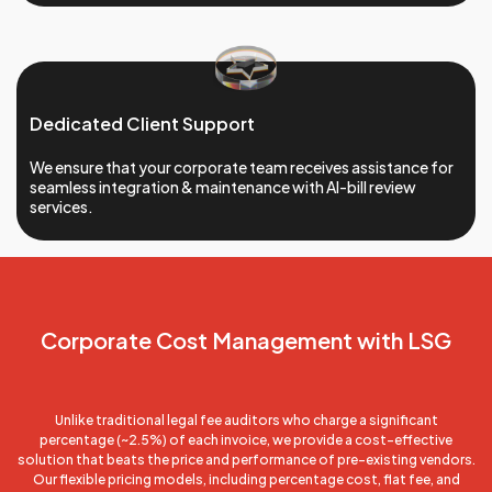
Dedicated Client Support
We ensure that your corporate team receives assistance for
seamless integration & maintenance with AI-bill review
services.
Corporate Cost
Management with LSG
Unlike traditional legal fee auditors who charge a significant
percentage (~2.5%) of each invoice, we provide a cost-effective
solution that beats the price and performance of pre-existing vendors.
Our flexible pricing models, including percentage cost, flat fee, and