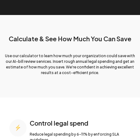
Calculate & See How
Much You Can Save
Use our calculator to learn how much your organization could save with
our AI-bill review services. Insert rough annual legal spending and get an
estimate of how much you save. We're confident in achieving excellent
results at a cost-efficient price.
Control legal spend
Reduce legal spending by 6-11% by
enforcing SLA
guidelines.