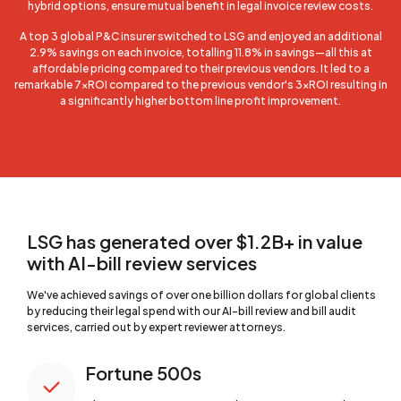
hybrid options, ensure mutual benefit in legal invoice review costs.
A top 3 global P&C insurer switched to LSG and enjoyed an additional
2.9% savings on each invoice, totalling 11.8% in savings—all this at
affordable pricing compared to their previous vendors. It led to a
remarkable 7xROI compared to the previous vendor's 3xROI resulting in
a significantly higher bottom line profit improvement.
LSG has generated over $1.2B+ in value
with AI-bill review services
We've achieved savings of over one billion dollars for global clients
by reducing their legal spend with our AI-bill review and bill audit
services, carried out by expert reviewer attorneys.
Fortune 500s