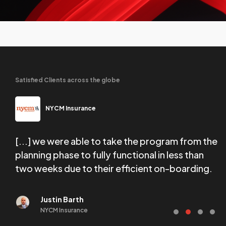
Satisfied Clients across the globe
NYCM Insurance
[...] we were able to take the program from the
W
tail
planning phase to fully functional in less than
f
two weeks due to their efficient on-boarding.
e
Justin Barth
NYCM Insurance