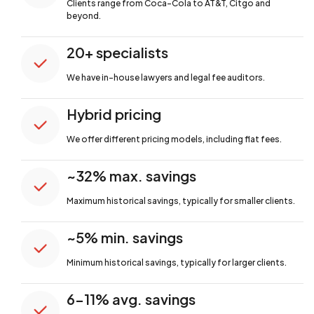
Clients range from Coca-Cola to AT&T,
Citgo and
beyond.
20+ specialists
We have in-house lawyers and legal fee auditors.
Hybrid pricing
We offer different pricing models, including flat fees.
~32% max. savings
Maximum historical savings, typically for smaller clients.
~5% min. savings
Minimum historical savings, typically for larger clients.
6-11% avg. savings