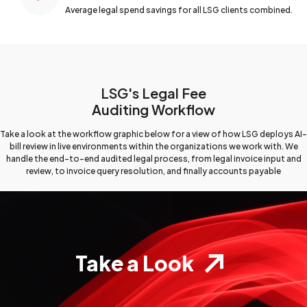
Average legal spend savings for all LSG clients combined.
LSG's Legal Fee
Auditing Workflow
Take a look at the workflow graphic below for a view
of how LSG deploys AI-
bill review in live environments
within the organizations we work with. We
handle the end-to-end
audited legal process, from legal invoice input and
review,
to invoice query resolution, and finally accounts payable
Take a Look