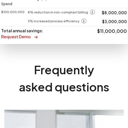
Spend
$100,000,000
$8,000,000
8% reduction in non-compliant billing
$3,000,000
3% increased process efficiency
Total annual savings:
$11,000,000
Request Demo
Frequently
asked questions