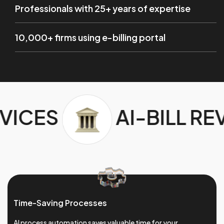
Professionals with 25+ years of expertise
10,000+ firms using e-billing portal
BILL REVIEW SERVICES
Time-Saving Processes
AI process automation saves valuable time for your