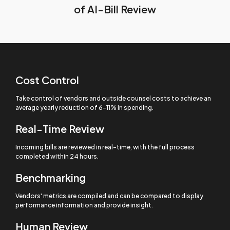
of AI-Bill Review
Cost Control
Take control of vendors and outside counsel costs to achieve an
average yearly reduction of 6-11% in spending.
Real-Time Review
Incoming bills are reviewed in real-time, with the full process
completed within 24 hours.
Benchmarking
Vendors' metrics are compiled and can be compared to display
performance information and provide insight.
Human Review