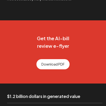
Get the AI-bill
review e-flyer
Download PDF
$1.2 billion dollars in generated value