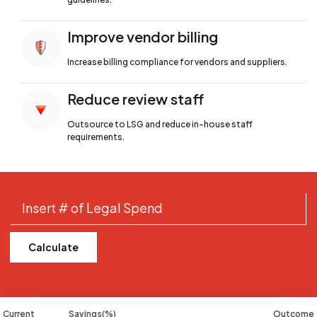
Improve vendor billing
Increase billing compliance for
vendors and suppliers.
Reduce review staff
Outsource to LSG and reduce in-house
staff
requirements.
Calculate
Current
Savings(%)
Outcome