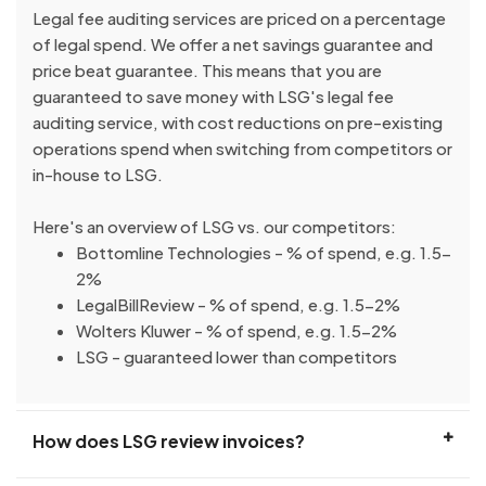
Legal fee auditing services are priced on a percentage
of legal spend. We offer a net savings guarantee and
price beat guarantee. This means that you are
guaranteed to save money with LSG's legal fee
auditing service, with cost reductions on pre-existing
operations spend when switching from competitors or
in-house to LSG.
Here's an overview of LSG vs. our competitors:
Bottomline Technologies - % of spend, e.g. 1.5-
2%
LegalBillReview - % of spend, e.g. 1.5-2%
Wolters Kluwer - % of spend, e.g. 1.5-2%
LSG - guaranteed lower than competitors
How does LSG review invoices?