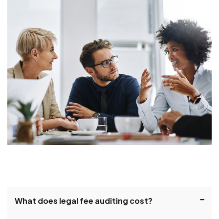
What does legal fee auditing cost?