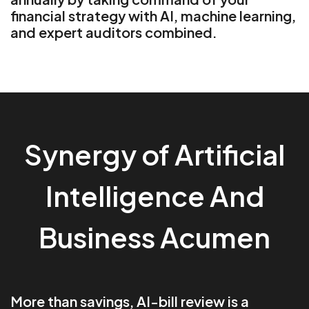
financial strategy with AI, machine learning,
and expert auditors combined.
Synergy of Artificial
Intelligence And
Business Acumen
More than savings, AI-bill review is a