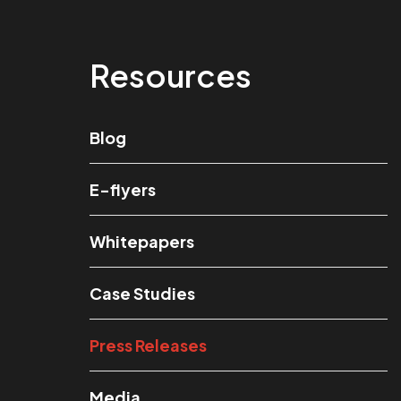
Resources
Blog
E-flyers
Whitepapers
Case Studies
Press Releases
Media