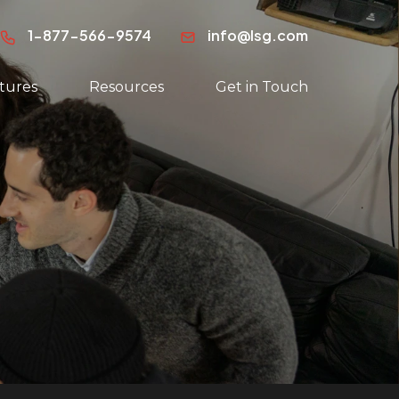
1-877-566-9574
info@lsg.com
tures
Resources
Get in Touch