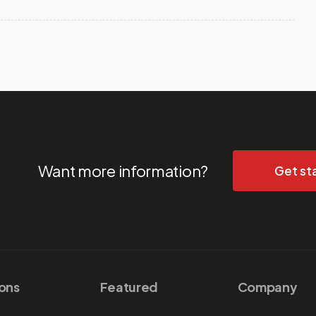
Want more information?
Get st
ions
Featured
Company