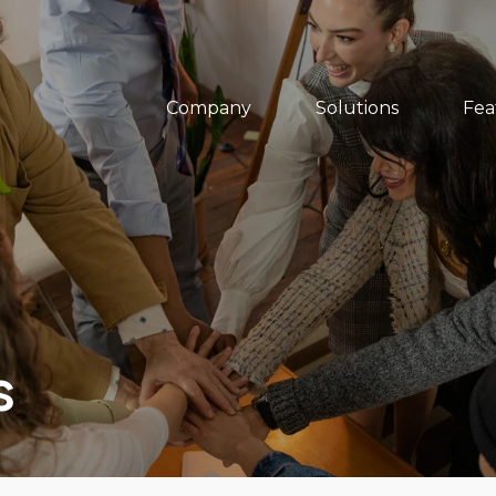
Company
Solutions
Fea
s