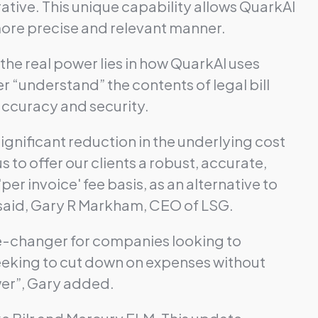
ative. This unique capability allows QuarkAI
more precise and relevant manner.
he real power lies in how QuarkAI uses
 “understand” the contents of legal bill
 accuracy and security.
ignificant reduction in the underlying cost
 to offer our clients a robust, accurate,
'per invoice' fee basis, as an alternative to
 said, Gary R Markham, CEO of LSG.
game-changer for companies looking to
 seeking to cut down on expenses without
wer”, Gary added.