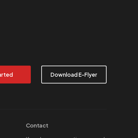
arted
Download E-Flyer
Contact