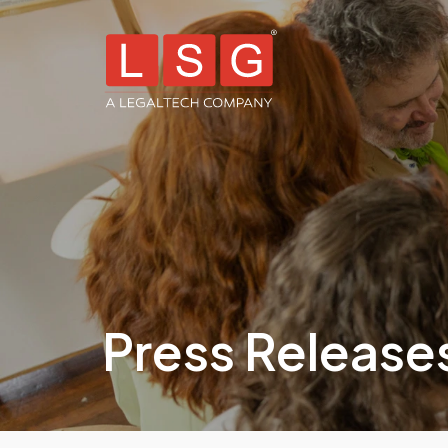
Press Release