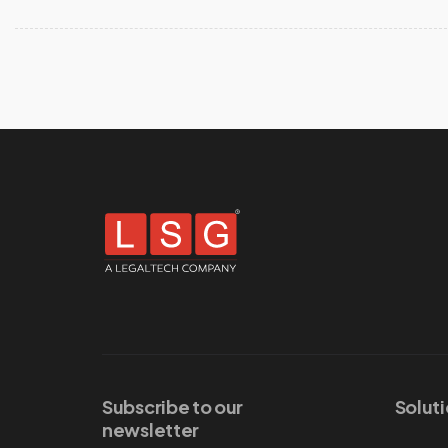
Subscribe to our
Solut
newsletter