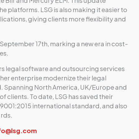
ke Bilr and Mercury ELM. This update
e platforms. LSG is also making it easier to
cations, giving clients more flexibility and
ng September 17th, marking a new era in cost-
es.
rs legal software and outsourcing services
ther enterprise modernize their legal
nd. Spanning North America, UK/Europe and
f clients. To date, LSG has saved their
O 9001:2015 international standard, and also
ards.
nfo@lsg.com