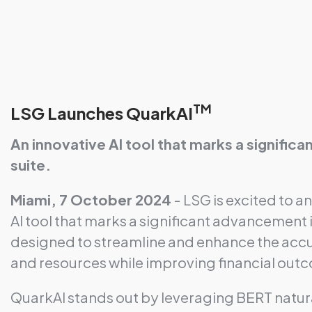
TM
LSG Launches QuarkAI
An innovative AI tool that marks a signifi
suite.
Miami, 7 October 2024
- LSG is excited to a
AI tool that marks a significant advancement 
designed to streamline and enhance the accu
and resources while improving financial out
QuarkAI stands out by leveraging BERT natur