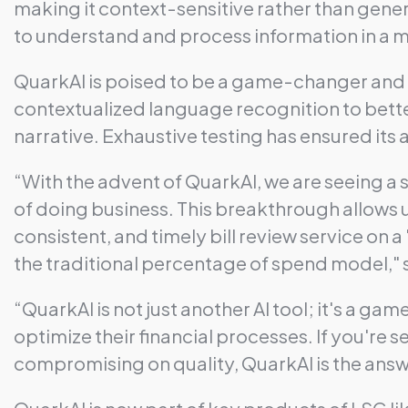
making it context-sensitive rather than gener
to understand and process information in a 
QuarkAI is poised to be a game-changer and t
contextualized language recognition to better
narrative. Exhaustive testing has ensured its
“With the advent of QuarkAI, we are seeing a s
of doing business. This breakthrough allows us
consistent, and timely bill review service on a 
the traditional percentage of spend model,"
“QuarkAI is not just another AI tool; it's a 
optimize their financial processes. If you're
compromising on quality, QuarkAI is the ans