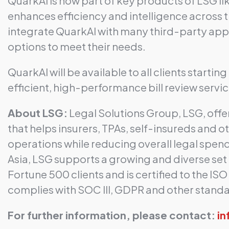
QuarkAI is now part of key products of LSG li
enhances efficiency and intelligence across th
integrate QuarkAI with many third-party appli
options to meet their needs.
QuarkAI will be available to all clients starti
efficient, high-performance bill review servic
About LSG:
Legal Solutions Group, LSG, offe
that helps insurers, TPAs, self-insureds and o
operations while reducing overall legal spe
Asia, LSG supports a growing and diverse set o
Fortune 500 clients and is certified to the IS
complies with SOC III, GDPR and other stand
For further information, please contact: ​
i