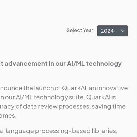
Select Year
2024
cant advancement in our AI/ML technology
nnounce the launch of QuarkAI, an innovative
in our AI/ML technology suite. QuarkAI is
racy of data review processes, saving time
comes.
al language processing-based libraries,