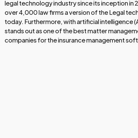
legal technology industry since its inception in
over 4,000 law firms a version of the Legal tec
today. Furthermore, with artificial intelligence 
stands out as one of the best matter managem
companies for the insurance management sof