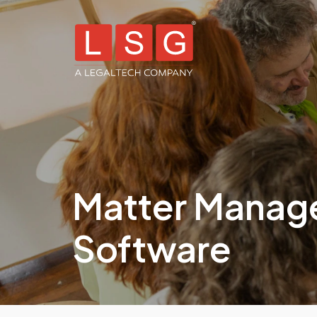
Matter Mana
Software