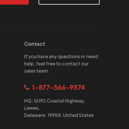
Contact
If you have any questions or need
help, feel free to contact our
sales team.
1-877-566-9574
HQ: 16192 Coastal Highway,
Lewes,
Delaware, 19958, United States