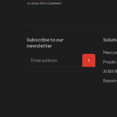
Subscribe to our
Solut
newsletter
Mercur
Predic
AI Bill
Resol