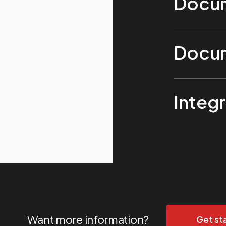
Docum
Docum
Integr
Want more information?
Get st