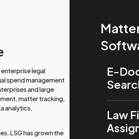
Matte
Softw
e
E-Doc
enterprise legal
legal spend management
Searc
terprises and large
ment, matter tracking,
a analytics,
Law Fi
Assi
ies, LSG has grown the