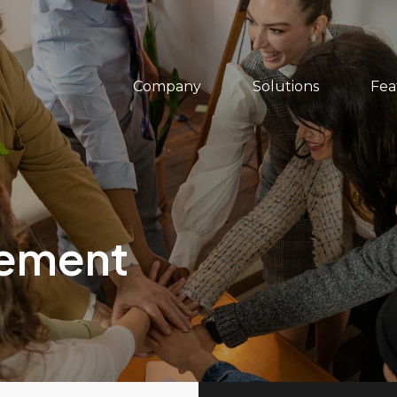
Company
Solutions
Fea
gement