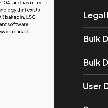
 2004, and has offered
hnology that exists
Legal
(AI) baked in, LSG
ent software
tware market.
Bulk 
Bulk 
User 