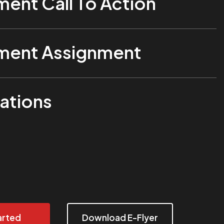
ent Call To Action
ent Assignment
ations
arted
Download E-Flyer