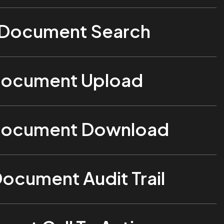
 Document Search
Document Upload
Document Download
Document Audit Trail