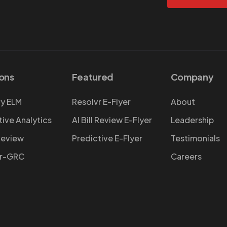
ions
Featured
Company
y ELM
Resolvr E-Flyer
About
tive Analytics
AI Bill Review E-Flyer
Leadership
 Review
Predictive E-Flyer
Testimonials
vr-GRC
Careers