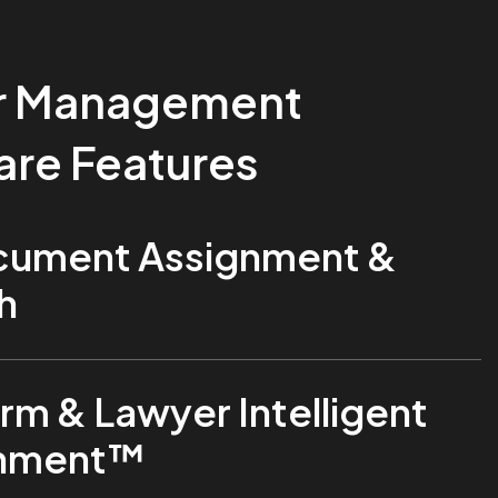
r Management
are Features
ument Assignment &
h
rm & Lawyer Intelligent
gnment™