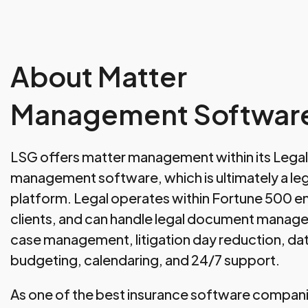
About Matter
Management Softwar
LSG offers matter management within its Legal 
management software, which is ultimately a 
platform. Legal operates within Fortune 500 en
clients, and can handle legal document manage
case management, litigation day reduction, dat
budgeting, calendaring, and 24/7 support.
As one of the best insurance software compan