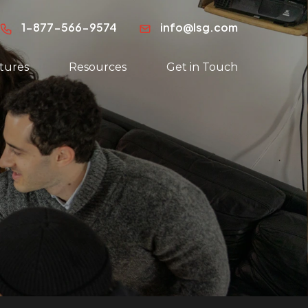
1-877-566-9574
info@lsg.com
tures
Resources
Get in Touch